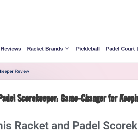
 Reviews
Racket Brands
Pickleball
Padel Court 
ekeeper Review
 Padel Scorekeeper: Game-Changer for Keepi
nis Racket and Padel Score