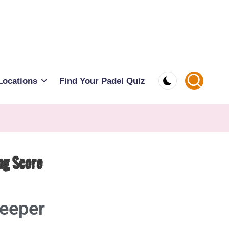
Locations
Find Your Padel Quiz
ng Score
keeper