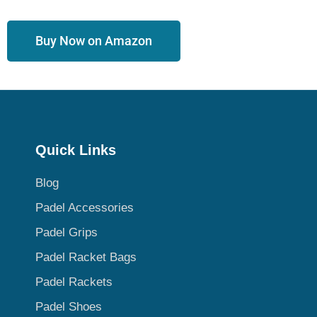
Buy Now on Amazon
Quick Links
Blog
Padel Accessories
Padel Grips
Padel Racket Bags
Padel Rackets
Padel Shoes