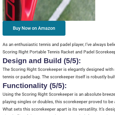
Buy Now on Amazon
As an enthusiastic tennis and padel player, I’ve always beli
Scoring Right Portable Tennis Racket and Padel Scorekeepe
Design and Build (5/5):
The Scoring Right Scorekeeper is elegantly designed with s
tennis or padel bag. The scorekeeper itself is robustly built
Functionality (5/5):
Using the Scoring Right Scorekeeper is an absolute breeze
playing singles or doubles, this scorekeeper proved to be a
What sets this scorekeeper apart is its versatility. It’s 