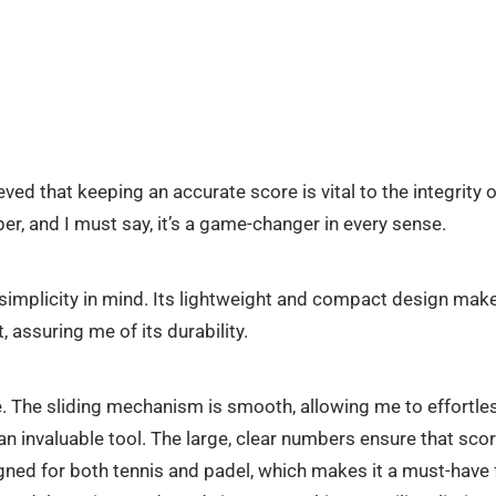
eved that keeping an accurate score is vital to the integrity 
r, and I must say, it’s a game-changer in every sense.
implicity in mind. Its lightweight and compact design make it
, assuring me of its durability.
. The sliding mechanism is smooth, allowing me to effortles
n invaluable tool. The large, clear numbers ensure that scor
designed for both tennis and padel, which makes it a must-hav