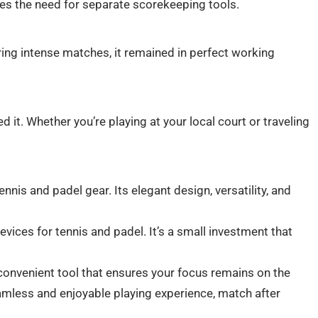
ates the need for separate scorekeeping tools.
ing intense matches, it remained in perfect working
ed it. Whether you’re playing at your local court or traveling
is and padel gear. Its elegant design, versatility, and
vices for tennis and padel. It’s a small investment that
 convenient tool that ensures your focus remains on the
amless and enjoyable playing experience, match after