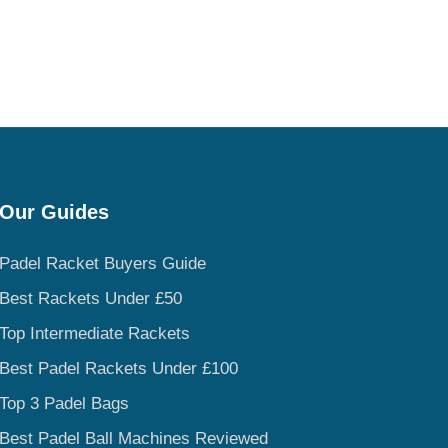
Our Guides
Padel Racket Buyers Guide
Best Rackets Under £50
Top Intermediate Rackets
Best Padel Rackets Under £100
Top 3 Padel Bags
Best Padel Ball Machines Reviewed