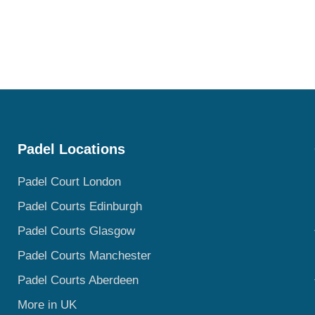
Padel Locations
Padel Court London
Padel Courts Edinburgh
Padel Courts Glasgow
Padel Courts Manchester
Padel Courts Aberdeen
More in UK