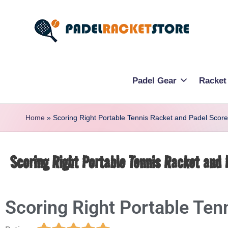
Padel Gear
Racket
Home
»
Scoring Right Portable Tennis Racket and Padel Scor
Scoring Right Portable Tennis Racket and
Scoring Right Portable Ten