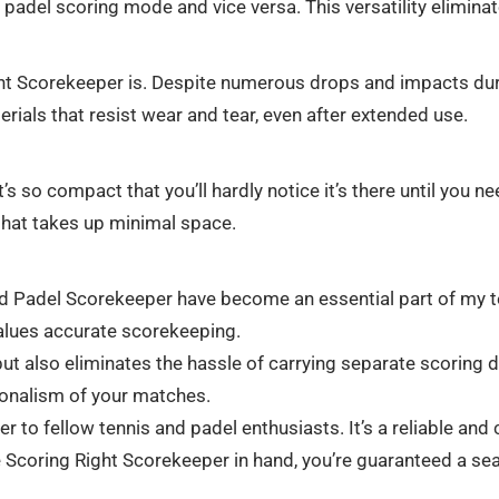
o padel scoring mode and vice versa. This versatility elimin
ght Scorekeeper is. Despite numerous drops and impacts dur
erials that resist wear and tear, even after extended use.
t’s so compact that you’ll hardly notice it’s there until you ne
that takes up minimal space.
d Padel Scorekeeper have become an essential part of my tenn
values accurate scorekeeping.
t also eliminates the hassle of carrying separate scoring de
ionalism of your matches.
to fellow tennis and padel enthusiasts. It’s a reliable and
e Scoring Right Scorekeeper in hand, you’re guaranteed a se