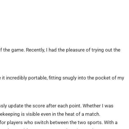
of the game. Recently, I had the pleasure of trying out the
 incredibly portable, fitting snugly into the pocket of my
sly update the score after each point. Whether I was
ekeeping is visible even in the heat of a match.
e for players who switch between the two sports. With a