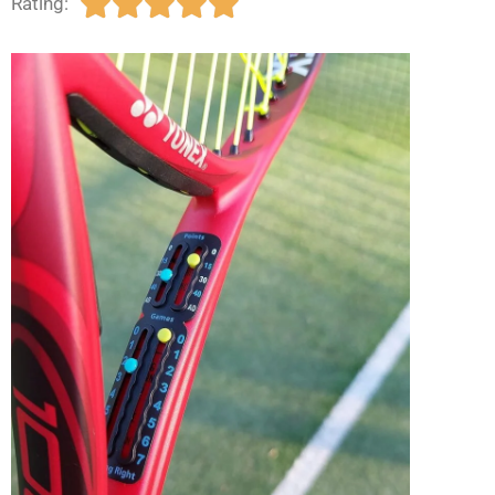





Rating: