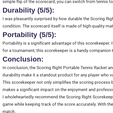
simple flip of the scorecard, you can switch from tennis t
Durability (5/5):
I was pleasantly surprised by how durable the Scoring Ri
condition. The scorecard itself is made of high-quality mat
Portability (5/5):
Portability is a significant advantage of this scorekeeper. I
for a tournament, this scorekeeper is a handy companion 
Conclusion:
In conclusion, the Scoring Right Portable Tennis Racket an
durability make it a standout product for any player who 
This scorekeeper not only simplifies the scoring process bu
makes a significant impact on the enjoyment and profess
I wholeheartedly recommend the Scoring Right Scorekeeper 
game while keeping track of the score accurately. With th
match.