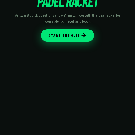
PADEL RACKET
Answer 6 quick questions and we'll match you with the ideal racket for
your style, skill level, and body.
START THE QUIZ