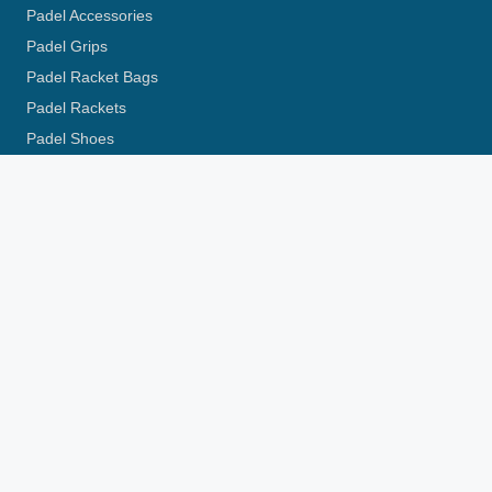
Padel Accessories
Padel Grips
Padel Racket Bags
Padel Rackets
Padel Shoes
Pickleball Racket
Pickleball Review
Padel Locations
Padel Court London
Padel Courts Edinburgh
Padel Courts Glasgow
Padel Courts Manchester
Padel Courts Aberdeen
More in UK