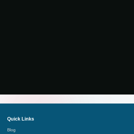
Quick Links
Blog