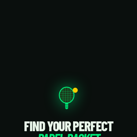
FIND YOUR PERFECT