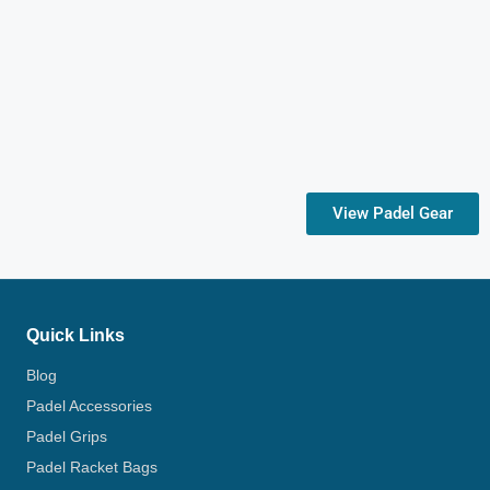
View Padel Gear
Quick Links
Blog
Padel Accessories
Padel Grips
Padel Racket Bags