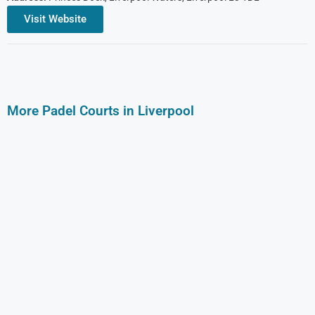
Visit Website
More Padel Courts in Liverpool