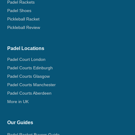
Padel Rackets
Padel Shoes
Pickleball Racket
Pickleball Review
Padel Locations
Padel Court London
Padel Courts Edinburgh
Padel Courts Glasgow
Padel Courts Manchester
Padel Courts Aberdeen
More in UK
Our Guides
Padel Racket Buyers Guide