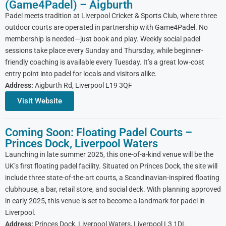
(Game4Padel) – Aigburth
Padel meets tradition at Liverpool Cricket & Sports Club, where three
outdoor courts are operated in partnership with Game4Padel. No
membership is needed—just book and play. Weekly social padel
sessions take place every Sunday and Thursday, while beginner-
friendly coaching is available every Tuesday. It’s a great low-cost
entry point into padel for locals and visitors alike.
Address:
Aigburth Rd, Liverpool L19 3QF
Visit Website
Coming Soon: Floating Padel Courts –
Princes Dock, Liverpool Waters
Launching in late summer 2025, this one-of-a-kind venue will be the
UK’s first floating padel facility. Situated on Princes Dock, the site will
include three state-of-the-art courts, a Scandinavian-inspired floating
clubhouse, a bar, retail store, and social deck. With planning approved
in early 2025, this venue is set to become a landmark for padel in
Liverpool.
Address:
Princes Dock, Liverpool Waters, Liverpool L3 1DL