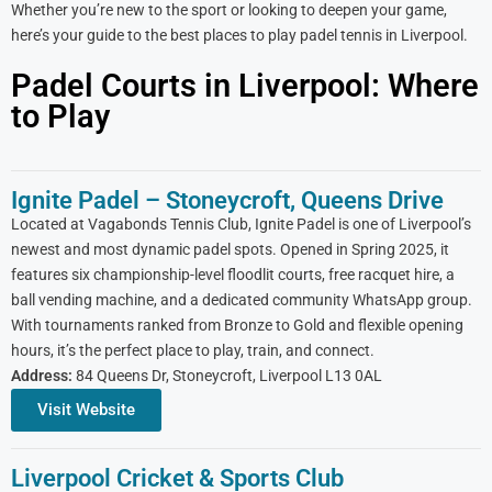
Whether you’re new to the sport or looking to deepen your game,
here’s your guide to the best places to play padel tennis in Liverpool.
Padel Courts in Liverpool: Where
to Play
Ignite Padel – Stoneycroft, Queens Drive
Located at Vagabonds Tennis Club, Ignite Padel is one of Liverpool’s
newest and most dynamic padel spots. Opened in Spring 2025, it
features six championship-level floodlit courts, free racquet hire, a
ball vending machine, and a dedicated community WhatsApp group.
With tournaments ranked from Bronze to Gold and flexible opening
hours, it’s the perfect place to play, train, and connect.
Address:
84 Queens Dr, Stoneycroft, Liverpool L13 0AL
Visit Website
Liverpool Cricket & Sports Club