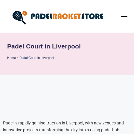
Padel Court in Liverpool
Home
»
Padel Court in Liverpool
Padel is rapidly gaining traction in Liverpool, with new venues and
innovative projects transforming the city into a rising padel hub.