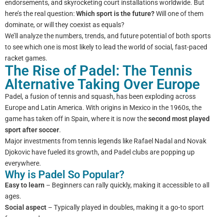
endorsements, and skyrocketing court installations worldwide. But
here’s the real question:
Which sport is the future?
Will one of them
dominate, or will they coexist as equals?
We’ll analyze the numbers, trends, and future potential of both sports
to see which one is most likely to lead the world of social, fast-paced
racket games.
The Rise of Padel: The Tennis
Alternative Taking Over Europe
Padel, a fusion of tennis and squash, has been exploding across
Europe and Latin America. With origins in Mexico in the 1960s, the
game has taken off in Spain, where it is now the
second most played
sport after soccer
.
Major investments from tennis legends like Rafael Nadal and Novak
Djokovic have fueled its growth, and Padel clubs are popping up
everywhere.
Why is Padel So Popular?
Easy to learn
– Beginners can rally quickly, making it accessible to all
ages.
Social aspect
– Typically played in doubles, making it a go-to sport