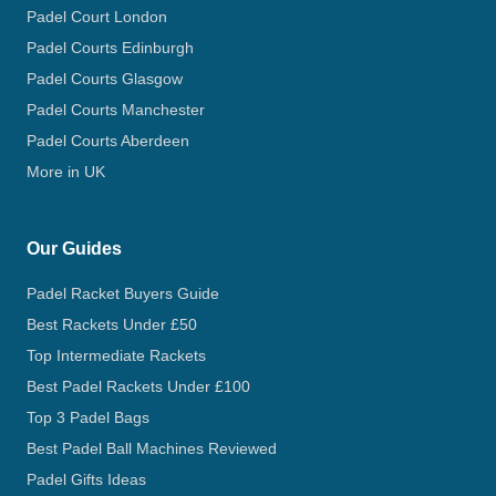
Padel Court London
Padel Courts Edinburgh
Padel Courts Glasgow
Padel Courts Manchester
Padel Courts Aberdeen
More in UK
Our Guides
Padel Racket Buyers Guide
Best Rackets Under £50
Top Intermediate Rackets
Best Padel Rackets Under £100
Top 3 Padel Bags
Best Padel Ball Machines Reviewed
Padel Gifts Ideas