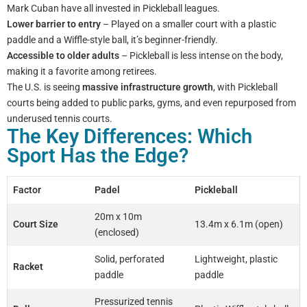
Mark Cuban have all invested in Pickleball leagues.
Lower barrier to entry
– Played on a smaller court with a plastic
paddle and a Wiffle-style ball, it’s beginner-friendly.
Accessible to older adults
– Pickleball is less intense on the body,
making it a favorite among retirees.
The U.S. is seeing
massive infrastructure growth
, with Pickleball
courts being added to public parks, gyms, and even repurposed from
underused tennis courts.
The Key Differences: Which
Sport Has the Edge?
Factor
Padel
Pickleball
20m x 10m
Court Size
13.4m x 6.1m (open)
(enclosed)
Solid, perforated
Lightweight, plastic
Racket
paddle
paddle
Pressurized tennis