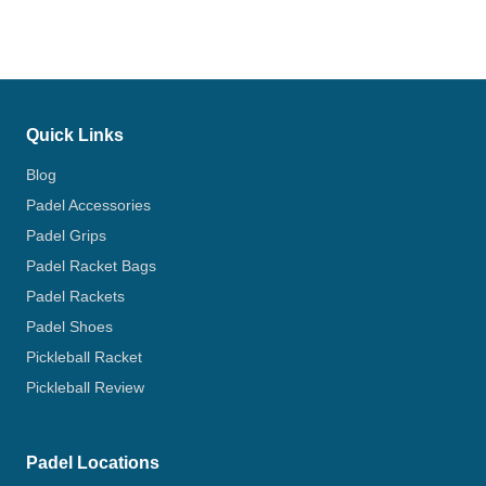
Quick Links
Blog
Padel Accessories
Padel Grips
Padel Racket Bags
Padel Rackets
Padel Shoes
Pickleball Racket
Pickleball Review
Padel Locations