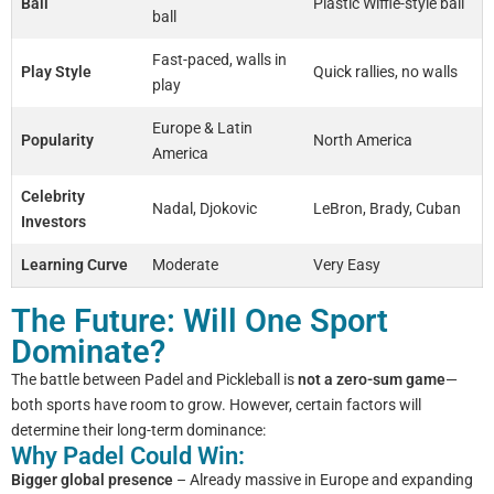
Ball
Plastic Wiffle-style ball
ball
Fast-paced, walls in
Play Style
Quick rallies, no walls
play
Europe & Latin
Popularity
North America
America
Celebrity
Nadal, Djokovic
LeBron, Brady, Cuban
Investors
Learning Curve
Moderate
Very Easy
The Future: Will One Sport
Dominate?
The battle between Padel and Pickleball is
not a zero-sum game
—
both sports have room to grow. However, certain factors will
determine their long-term dominance:
Why Padel Could Win:
Bigger global presence
– Already massive in Europe and expanding