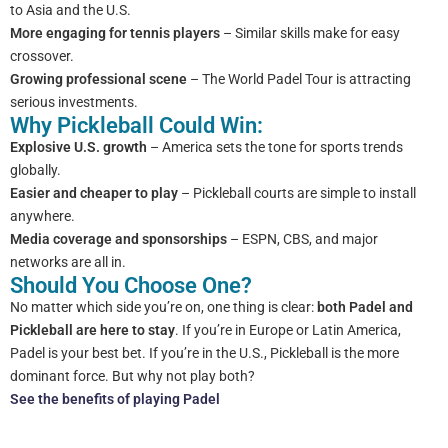
to Asia and the U.S.
More engaging for tennis players
– Similar skills make for easy
crossover.
Growing professional scene
– The World Padel Tour is attracting
serious investments.
Why Pickleball Could Win:
Explosive U.S. growth
– America sets the tone for sports trends
globally.
Easier and cheaper to play
– Pickleball courts are simple to install
anywhere.
Media coverage and sponsorships
– ESPN, CBS, and major
networks are all in.
Should You Choose One?
No matter which side you’re on, one thing is clear:
both Padel and
Pickleball are here to stay
. If you’re in Europe or Latin America,
Padel is your best bet. If you’re in the U.S., Pickleball is the more
dominant force. But why not play both?
See the benefits of playing Padel