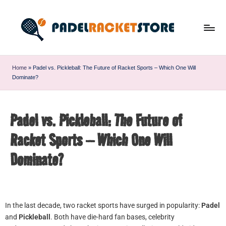
Home
»
Padel vs. Pickleball: The Future of Racket Sports – Which One Will
Dominate?
Padel vs. Pickleball: The Future of
Racket Sports – Which One Will
Dominate?
In the last decade, two racket sports have surged in popularity:
Padel
and
Pickleball
. Both have die-hard fan bases, celebrity