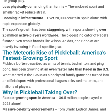
for group play.
Less physically demanding than tennis
– The enclosed court and
smaller racket reduce strain.
Booming in infrastructure
– Over 20,000 courts in Spain alone, with
rapid expansion globally.
The sport’s growth has been
staggering
, with reports showing
over
25 million active players worldwide
. The biggest indicator of Padel’s
future? Even tennis brands like Wilson, Adidas, and Babolat are
heavily investing in Padel-specific gear.
The Meteoric Rise of Pickleball: America’s
Fastest-Growing Sport
Pickleball, often described as a mix of tennis, badminton, and ping
pong, has been growing
at an even faster rate than Padel in the U.S.
What started in the 1960s as a backyard family game has turned into
an official sport with professional leagues, televised matches, and
millions of players.
Why is Pickleball Taking Over?
Fastest-growing sport in America
– 36.5 million people played in
2023 alone!
Massive celebrity endorsements
– Tom Brady, LeBron James, and