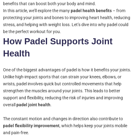
benefits that can boost both your body and mind.
In this article, we’ll explore the many
padel health benefits
– from
protecting your joints and bones to improving heart health, reducing
stress, and helping with weight loss. Let’s dive into why padel could
be the perfect workout for you.
How Padel Supports Joint
Health
One of the biggest advantages of padel is how it benefits your joints.
Unlike high-impact sports that can strain your knees, elbows, or
wrists, padel involves quick but controlled movements that help
strengthen the muscles around your joints. This leads to better
support and flexibility, reducing the risk of injuries and improving
overall
padel joint health
.
The constant motion and changes in direction also contribute to
padel flexibility improvement
, which helps keep your joints mobile
and pain-free.