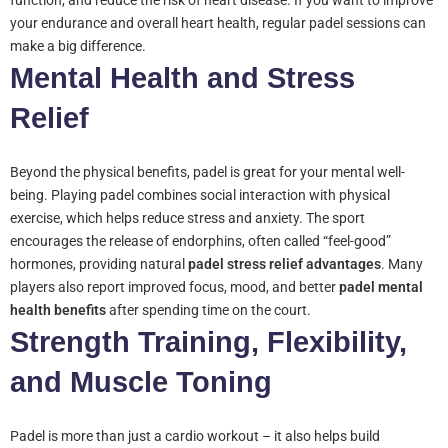
function, and reduce the risk of heart disease. If you want to improve
your endurance and overall heart health, regular padel sessions can
make a big difference.
Mental Health and Stress
Relief
Beyond the physical benefits, padel is great for your mental well-
being. Playing padel combines social interaction with physical
exercise, which helps reduce stress and anxiety. The sport
encourages the release of endorphins, often called “feel-good”
hormones, providing natural
padel stress relief advantages
. Many
players also report improved focus, mood, and better
padel mental
health benefits
after spending time on the court.
Strength Training, Flexibility,
and Muscle Toning
Padel is more than just a cardio workout – it also helps build