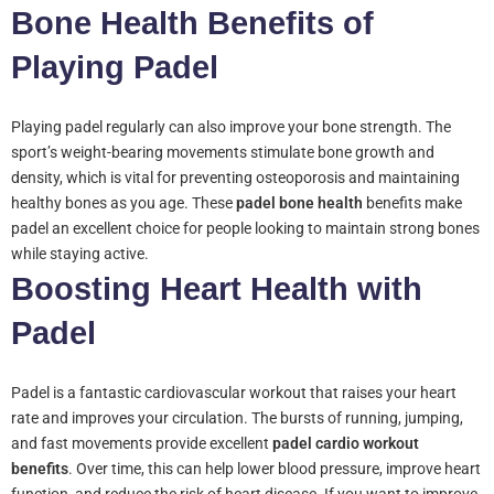
Bone Health Benefits of
Playing Padel
Playing padel regularly can also improve your bone strength. The
sport’s weight-bearing movements stimulate bone growth and
density, which is vital for preventing osteoporosis and maintaining
healthy bones as you age. These
padel bone health
benefits make
padel an excellent choice for people looking to maintain strong bones
while staying active.
Boosting Heart Health with
Padel
Padel is a fantastic cardiovascular workout that raises your heart
rate and improves your circulation. The bursts of running, jumping,
and fast movements provide excellent
padel cardio workout
benefits
. Over time, this can help lower blood pressure, improve heart