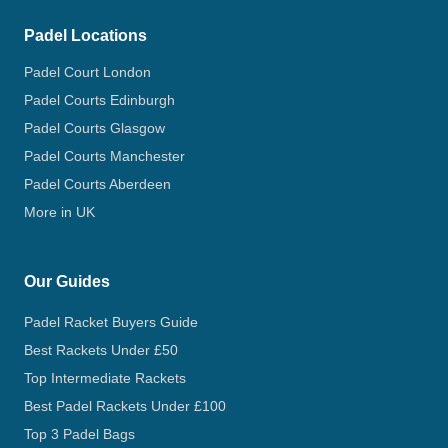
Padel Locations
Padel Court London
Padel Courts Edinburgh
Padel Courts Glasgow
Padel Courts Manchester
Padel Courts Aberdeen
More in UK
Our Guides
Padel Racket Buyers Guide
Best Rackets Under £50
Top Intermediate Rackets
Best Padel Rackets Under £100
Top 3 Padel Bags