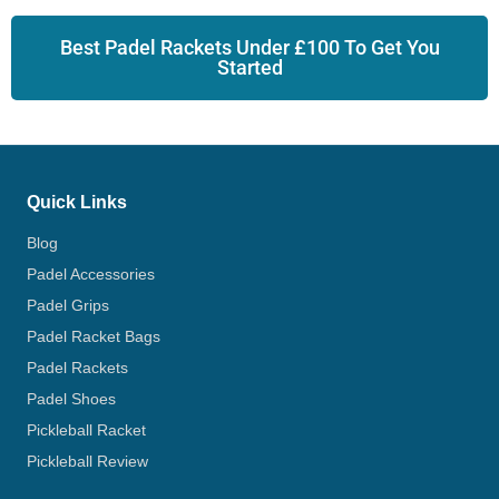
Best Padel Rackets Under £100 To Get You
Started
Quick Links
Blog
Padel Accessories
Padel Grips
Padel Racket Bags
Padel Rackets
Padel Shoes
Pickleball Racket
Pickleball Review