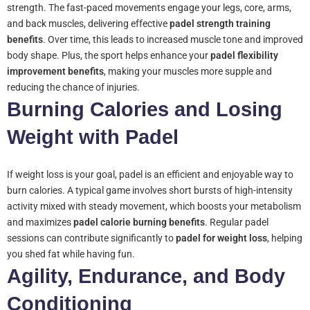
strength. The fast-paced movements engage your legs, core, arms,
and back muscles, delivering effective
padel strength training
benefits
. Over time, this leads to increased muscle tone and improved
body shape. Plus, the sport helps enhance your
padel flexibility
improvement benefits
, making your muscles more supple and
reducing the chance of injuries.
Burning Calories and Losing
Weight with Padel
If weight loss is your goal, padel is an efficient and enjoyable way to
burn calories. A typical game involves short bursts of high-intensity
activity mixed with steady movement, which boosts your metabolism
and maximizes
padel calorie burning benefits
. Regular padel
sessions can contribute significantly to
padel for weight loss
, helping
you shed fat while having fun.
Agility, Endurance, and Body
Conditioning