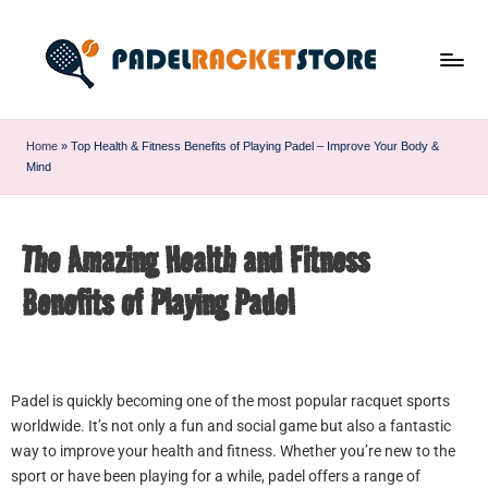
Home
»
Top Health & Fitness Benefits of Playing Padel – Improve Your Body &
Mind
The Amazing Health and Fitness
Benefits of Playing Padel
Padel is quickly becoming one of the most popular racquet sports
worldwide. It’s not only a fun and social game but also a fantastic
way to improve your health and fitness. Whether you’re new to the
sport or have been playing for a while, padel offers a range of