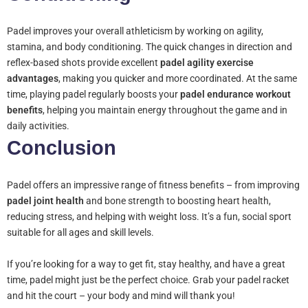
Padel improves your overall athleticism by working on agility,
stamina, and body conditioning. The quick changes in direction and
reflex-based shots provide excellent
padel agility exercise
advantages
, making you quicker and more coordinated. At the same
time, playing padel regularly boosts your
padel endurance workout
benefits
, helping you maintain energy throughout the game and in
daily activities.
Conclusion
Padel offers an impressive range of fitness benefits – from improving
padel joint health
and bone strength to boosting heart health,
reducing stress, and helping with weight loss. It’s a fun, social sport
suitable for all ages and skill levels.
If you’re looking for a way to get fit, stay healthy, and have a great
time, padel might just be the perfect choice. Grab your padel racket
and hit the court – your body and mind will thank you!