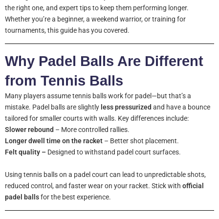
the right one, and expert tips to keep them performing longer.
Whether you’re a beginner, a weekend warrior, or training for
tournaments, this guide has you covered.
Why Padel Balls Are Different
from Tennis Balls
Many players assume tennis balls work for padel—but that’s a
mistake. Padel balls are slightly
less pressurized
and have a bounce
tailored for smaller courts with walls. Key differences include:
Slower rebound
– More controlled rallies.
Longer dwell time on the racket
– Better shot placement.
Felt quality –
Designed to withstand padel court surfaces.
Using tennis balls on a padel court can lead to unpredictable shots,
reduced control, and faster wear on your racket. Stick with
official
padel balls
for the best experience.