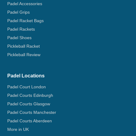
Padel Accessories
Padel Grips
Padel Racket Bags
Padel Rackets
Padel Shoes
Pickleball Racket
Pickleball Review
Padel Locations
Padel Court London
Padel Courts Edinburgh
Padel Courts Glasgow
Padel Courts Manchester
Padel Courts Aberdeen
More in UK