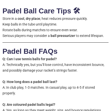
Padel Ball Care Tips 🛠️
Store in a
cool, dry place
; heat reduces pressure quickly.
Keep balls in the tube until playtime.
Rotate balls during matches to ensure even wear.
Serious players may consider a
ball pressurizer
to extend lifespan.
Padel Ball FAQs
Q: Can I use tennis balls for padel?
A: Technically yes, but you’ll lose control, have inconsistent bounce,
and possibly damage your racket’s strings faster.
Q: How long does a padel ball last?
A: In club play, 1-3 matches. In casual play, up to 4-5 if stored
properly.
Q: Are coloured padel balls legal?
A: Yes, as long as they meet weight, size, and bounce regulations.