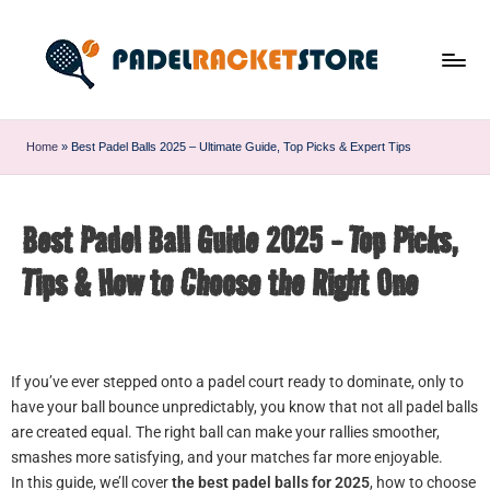
Home
»
Best Padel Balls 2025 – Ultimate Guide, Top Picks & Expert Tips
Best Padel Ball Guide 2025 - Top Picks,
Tips & How to Choose the Right One
If you’ve ever stepped onto a padel court ready to dominate, only to
have your ball bounce unpredictably, you know that not all padel balls
are created equal. The right ball can make your rallies smoother,
smashes more satisfying, and your matches far more enjoyable.
In this guide, we’ll cover
the best padel balls for 2025
, how to choose