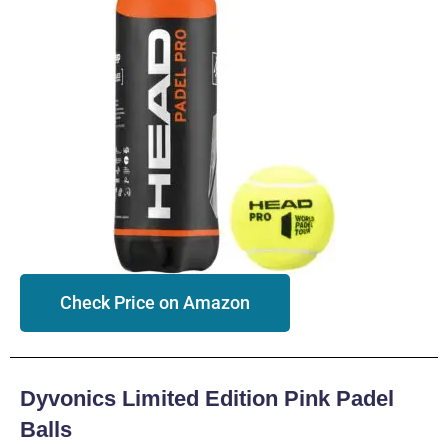
Check Price on Amazon
Dyvonics Limited Edition Pink Padel
Balls