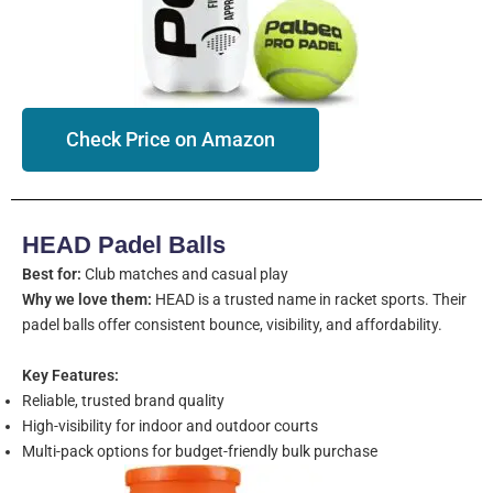
Check Price on Amazon
HEAD Padel Balls
Best for:
Club matches and casual play
Why we love them:
HEAD is a trusted name in racket sports. Their
padel balls offer consistent bounce, visibility, and affordability.
Key Features:
Reliable, trusted brand quality
High-visibility for indoor and outdoor courts
Multi-pack options for budget-friendly bulk purchase