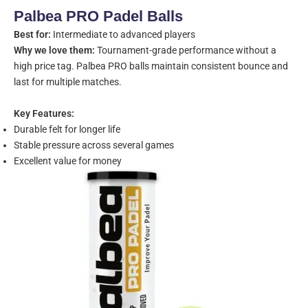
Palbea PRO Padel Balls
Best for:
Intermediate to advanced players
Why we love them:
Tournament-grade performance without a
high price tag. Palbea PRO balls maintain consistent bounce and
last for multiple matches.
Key Features:
Durable felt for longer life
Stable pressure across several games
Excellent value for money