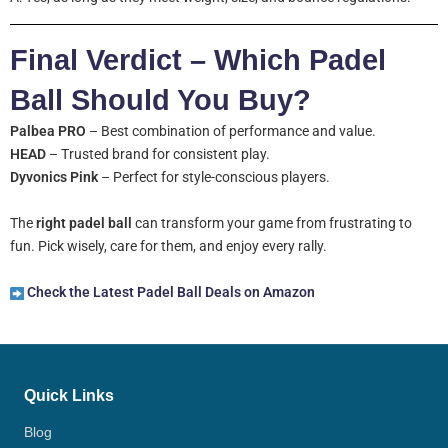
Final Verdict – Which Padel
Ball Should You Buy?
Palbea PRO
– Best combination of performance and value.
HEAD
– Trusted brand for consistent play.
Dyvonics Pink
– Perfect for style-conscious players.
The
right padel ball
can transform your game from frustrating to
fun. Pick wisely, care for them, and enjoy every rally.
Check the Latest Padel Ball Deals on Amazon
Quick Links
Blog