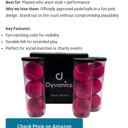
Best for:
Players who want style + performance
Why we love them:
Officially approved padel balls in a fun pink
design. Stand out on the court without compromising playability.
Key Features:
Eye-catching color for visibility
Durable felt for extended play
Perfect for social matches or charity events
Check Price on Amazon