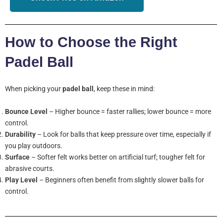
How to Choose the Right
Padel Ball
When picking your
padel ball
, keep these in mind:
Bounce Level
– Higher bounce = faster rallies; lower bounce = more
control.
Durability
– Look for balls that keep pressure over time, especially if
you play outdoors.
Surface
– Softer felt works better on artificial turf; tougher felt for
abrasive courts.
Play Level
– Beginners often benefit from slightly slower balls for
control.