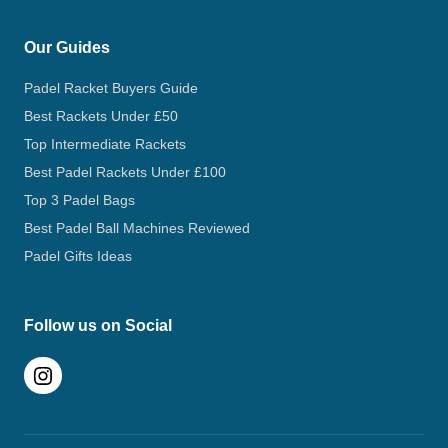
Our Guides
Padel Racket Buyers Guide
Best Rackets Under £50
Top Intermediate Rackets
Best Padel Rackets Under £100
Top 3 Padel Bags
Best Padel Ball Machines Reviewed
Padel Gifts Ideas
Follow us on Social