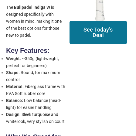
The
Bullpadel Indiga W
is
designed specifically with
women in mind, making it one
of the best options for those
See Today’s
Deal
new to padel.
Key Features:
Weight:
~350g (lightweight,
perfect for beginners)
Shape:
Round, for maximum
control
Material:
Fiberglass frame with
EVA Soft rubber core
Balance:
Low balance (head-
light) for easier handling
Design:
Sleek turquoise and
white look, very stylish on court