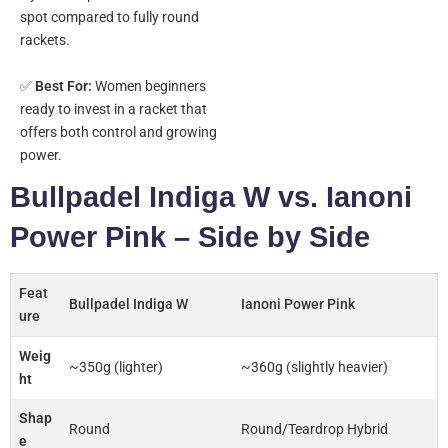
spot compared to fully round
rackets.
✅
Best For:
Women beginners
ready to invest in a racket that
offers both control and growing
power.
Bullpadel Indiga W vs. Ianoni
Power Pink – Side by Side
Feat
Bullpadel Indiga W
Ianoni Power Pink
ure
Weig
~350g (lighter)
~360g (slightly heavier)
ht
Shap
Round
Round/Teardrop Hybrid
e