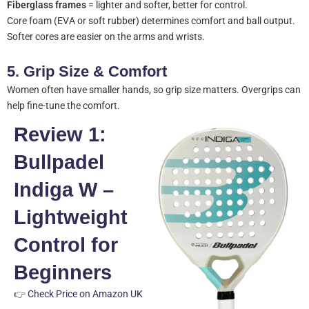
Fiberglass frames
= lighter and softer, better for control.
Core foam (EVA or soft rubber) determines comfort and ball output.
Softer cores are easier on the arms and wrists.
5.
Grip Size & Comfort
Women often have smaller hands, so grip size matters. Overgrips can
help fine-tune the comfort.
Review 1:
Bullpadel
Indiga W –
Lightweight
Control for
Beginners
👉
Check Price on Amazon UK