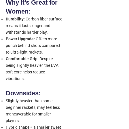
Why It’s Great for
Women:
Durability:
Carbon fiber surface
means it lasts longer and
withstands harder play.
Power Upgrade:
Offers more
punch behind shots compared
to ultra-light rackets.
Comfortable Grip:
Despite
being slightly heavier, the EVA
soft core helps reduce
vibrations.
Downsides:
Slightly heavier than some
beginner rackets, may feel less
maneuverable for smaller
players.
Hybrid shape = a smaller sweet