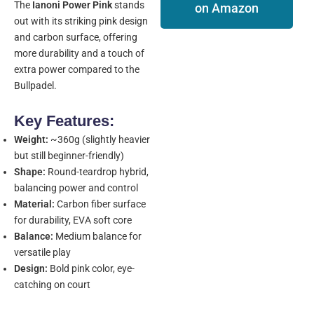
The
Ianoni Power Pink
stands
on Amazon
out with its striking pink design
and carbon surface, offering
more durability and a touch of
extra power compared to the
Bullpadel.
Key Features:
Weight:
~360g (slightly heavier
but still beginner-friendly)
Shape:
Round-teardrop hybrid,
balancing power and control
Material:
Carbon fiber surface
for durability, EVA soft core
Balance:
Medium balance for
versatile play
Design:
Bold pink color, eye-
catching on court