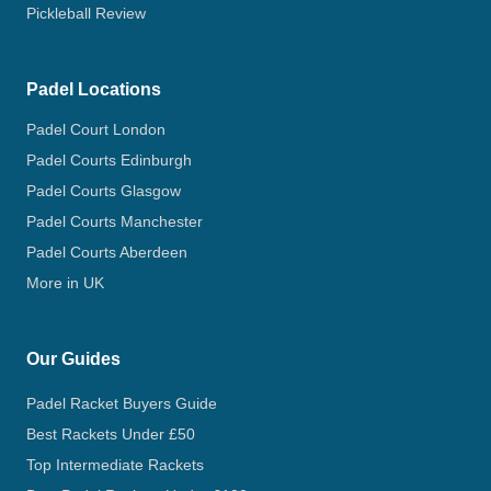
Pickleball Review
Padel Locations
Padel Court London
Padel Courts Edinburgh
Padel Courts Glasgow
Padel Courts Manchester
Padel Courts Aberdeen
More in UK
Our Guides
Padel Racket Buyers Guide
Best Rackets Under £50
Top Intermediate Rackets