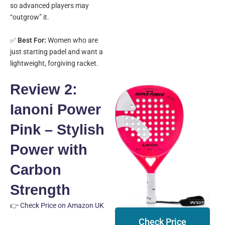
so advanced players may
“outgrow” it.
✅
Best For:
Women who are
just starting padel and want a
lightweight, forgiving racket.
Review 2:
Ianoni Power
Pink – Stylish
Power with
Carbon
Strength
👉
Check Price on Amazon UK
Check Price