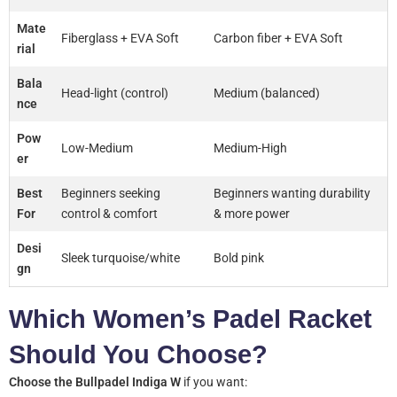
Mate
Fiberglass + EVA Soft
Carbon fiber + EVA Soft
rial
Bala
Head-light (control)
Medium (balanced)
nce
Pow
Low-Medium
Medium-High
er
Best
Beginners seeking
Beginners wanting durability
For
control & comfort
& more power
Desi
Sleek turquoise/white
Bold pink
gn
Which Women’s Padel Racket
Should You Choose?
Choose the Bullpadel Indiga W
if you want: