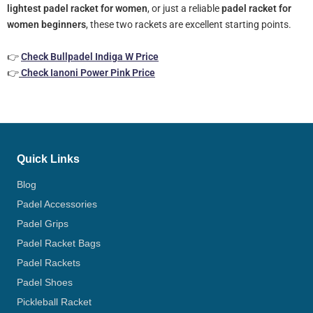
lightest padel racket for women
, or just a reliable
padel racket for
women beginners
, these two rackets are excellent starting points.
👉
Check Bullpadel Indiga W Price
👉
Check Ianoni Power Pink Price
Quick Links
Blog
Padel Accessories
Padel Grips
Padel Racket Bags
Padel Rackets
Padel Shoes
Pickleball Racket