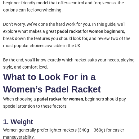
beginner-friendly model that offers control and forgiveness, the
options can feel overwhelming.
Don’t worry, we’ve done the hard work for you. In this guide, we’ll
explore what makes a great
padel racket for women beginners
,
break down the features you should look for, and review two of the
most popular choices available in the UK.
By the end, you’ll know exactly which racket suits your needs, playing
style, and comfort level.
What to Look For in a
Women’s Padel Racket
When choosing a
padel racket for women
, beginners should pay
special attention to these factors:
1.
Weight
Women generally prefer lighter rackets (340g – 360g) for easier
maneuverability.