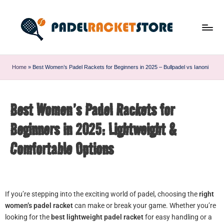
Home
»
Best Women’s Padel Rackets for Beginners in 2025 – Bullpadel vs Ianoni
Best Women’s Padel Rackets for
Beginners in 2025: Lightweight &
Comfortable Options
If you’re stepping into the exciting world of padel, choosing the
right
women’s padel racket
can make or break your game. Whether you’re
looking for the
best lightweight padel racket
for easy handling or a