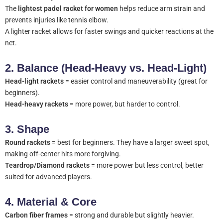
The
lightest padel racket for women
helps reduce arm strain and
prevents injuries like tennis elbow.
A lighter racket allows for faster swings and quicker reactions at the
net.
2.
Balance (Head-Heavy vs. Head-Light)
Head-light rackets
= easier control and maneuverability (great for
beginners).
Head-heavy rackets
= more power, but harder to control.
3.
Shape
Round rackets
= best for beginners. They have a larger sweet spot,
making off-center hits more forgiving.
Teardrop/Diamond rackets
= more power but less control, better
suited for advanced players.
4.
Material & Core
Carbon fiber frames
= strong and durable but slightly heavier.