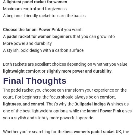
A
lightest padel racket for women
Maximum control and forgiveness
A beginner-friendly racket to learn the basics
Choose the Ianoni Power Pink
if you want:
A
padel racket for women beginners
that you can grow into
More power and durability
A stylish, bold design with a carbon surface
Both rackets are excellent choices depending on whether you value
lightweight comfort
or
slightly more power and durability
.
Final Thoughts
The padel racket you choose can transform your experience on the
court. For beginners, the focus should always be on
comfort,
lightness, and control
. That’s why the
Bullpadel Indiga W
shines as
one of the best lightweight options, while the
Ianoni Power Pink
gives
you a stylish and slightly more powerful upgrade.
Whether you’re searching for the
best women’s padel racket UK
, the