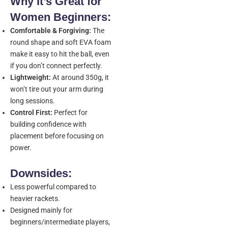
Why It’s Great for
Women Beginners:
Comfortable & Forgiving:
The
round shape and soft EVA foam
make it easy to hit the ball, even
if you don’t connect perfectly.
Lightweight:
At around 350g, it
won’t tire out your arm during
long sessions.
Control First:
Perfect for
building confidence with
placement before focusing on
power.
Downsides:
Less powerful compared to
heavier rackets.
Designed mainly for
beginners/intermediate players,