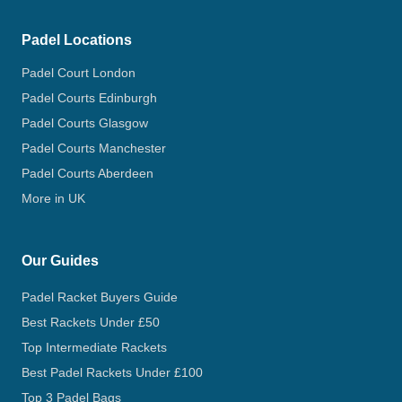
Padel Locations
Padel Court London
Padel Courts Edinburgh
Padel Courts Glasgow
Padel Courts Manchester
Padel Courts Aberdeen
More in UK
Our Guides
Padel Racket Buyers Guide
Best Rackets Under £50
Top Intermediate Rackets
Best Padel Rackets Under £100
Top 3 Padel Bags