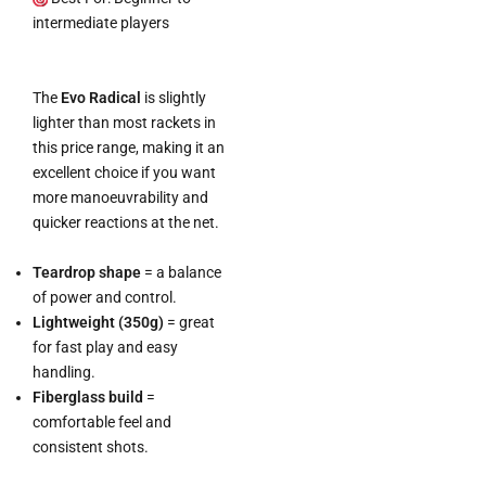
intermediate players
The
Evo Radical
is slightly
lighter than most rackets in
this price range, making it an
excellent choice if you want
more manoeuvrability and
quicker reactions at the net.
Teardrop shape
= a balance
of power and control.
Lightweight (350g)
= great
for fast play and easy
handling.
Fiberglass build
=
comfortable feel and
consistent shots.