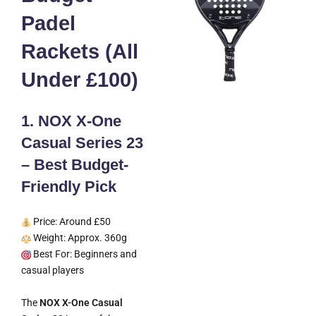
Padel
Rackets (All
Under £100)
1. NOX X-One
Casual Series 23
– Best Budget-
Friendly Pick
Price: Around £50
Weight: Approx. 360g
Best For: Beginners and
casual players
The
NOX X-One Casual