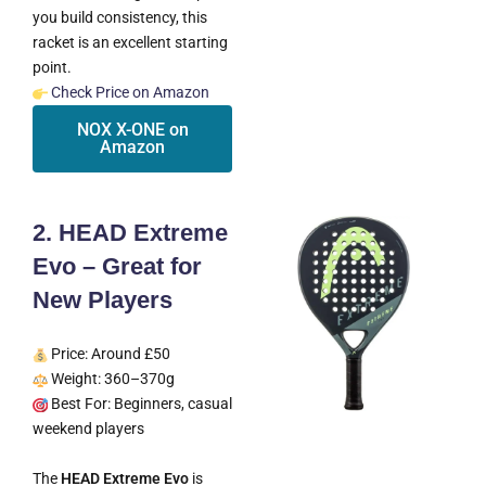
you build consistency, this
racket is an excellent starting
point.
Check Price on Amazon
NOX X-ONE on
Amazon
2. HEAD Extreme
Evo – Great for
New Players
Price: Around £50
Weight: 360–370g
Best For: Beginners, casual
weekend players
The
HEAD Extreme Evo
is