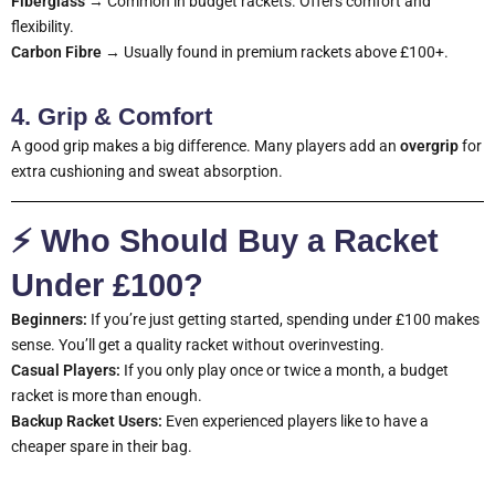
Fiberglass
→ Common in budget rackets. Offers comfort and
flexibility.
Carbon Fibre
→ Usually found in premium rackets above £100+.
4. Grip & Comfort
A good grip makes a big difference. Many players add an
overgrip
for
extra cushioning and sweat absorption.
⚡ Who Should Buy a Racket
Under £100?
Beginners:
If you’re just getting started, spending under £100 makes
sense. You’ll get a quality racket without overinvesting.
Casual Players:
If you only play once or twice a month, a budget
racket is more than enough.
Backup Racket Users:
Even experienced players like to have a
cheaper spare in their bag.