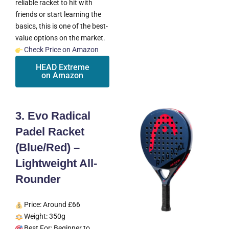
reliable racket to hit with
friends or start learning the
basics, this is one of the best-
value options on the market.
Check Price on Amazon
HEAD Extreme
on Amazon
3. Evo Radical
Padel Racket
(Blue/Red) –
Lightweight All-
Rounder
Price: Around £66
Weight: 350g
Best For: Beginner to