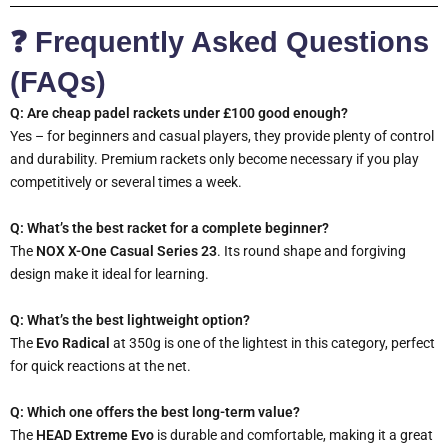
❓ Frequently Asked Questions
(FAQs)
Q: Are cheap padel rackets under £100 good enough?
Yes – for beginners and casual players, they provide plenty of control
and durability. Premium rackets only become necessary if you play
competitively or several times a week.
Q: What’s the best racket for a complete beginner?
The
NOX X-One Casual Series 23
. Its round shape and forgiving
design make it ideal for learning.
Q: What’s the best lightweight option?
The
Evo Radical
at 350g is one of the lightest in this category, perfect
for quick reactions at the net.
Q: Which one offers the best long-term value?
The
HEAD Extreme Evo
is durable and comfortable, making it a great