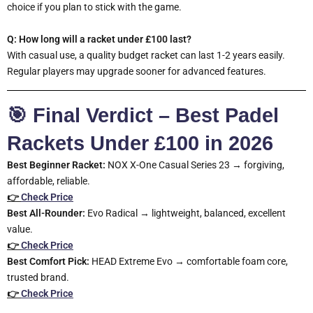
choice if you plan to stick with the game.
Q: How long will a racket under £100 last?
With casual use, a quality budget racket can last 1-2 years easily.
Regular players may upgrade sooner for advanced features.
🎯 Final Verdict – Best Padel
Rackets Under £100 in 2026
Best Beginner Racket:
NOX X-One Casual Series 23 → forgiving,
affordable, reliable.
👉
Check Price
Best All-Rounder:
Evo Radical → lightweight, balanced, excellent
value.
👉
Check Price
Best Comfort Pick:
HEAD Extreme Evo → comfortable foam core,
trusted brand.
👉
Check Price