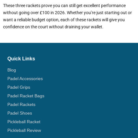
These three rackets prove you can still get excellent performance
without going over £100 in 2026. Whether you’re just starting out or
want a reliable budget option, each of these rackets will give you
confidence on the court without draining your wallet.
Quick Links
Blog
Padel Accessories
Padel Grips
Padel Racket Bags
Padel Rackets
Padel Shoes
Pickleball Racket
Pickleball Review