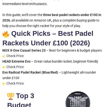
intermediate-level enthusiasts.
In this guide, we’ll cover the
three best padel rackets under £100 in
2026
, all available on Amazon UK, plus a complete buying guide to
help you choose the right racket for your style of play.
Quick Picks – Best Padel
Rackets Under £100 (2026)
NOX X-One Casual Series 23
– Best for beginners & budget players
Check Price
HEAD Extreme Evo
– Great value bundle racket, beginner-friendly
Check Price
Evo Radical Padel Racket (Blue/Red)
– Lightweight all-rounder
under £100
Check Price
Top 3
Budget