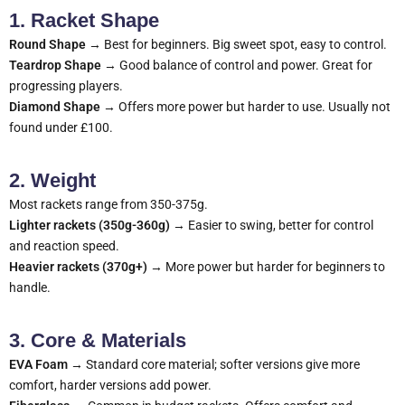
1. Racket Shape
Round Shape
→ Best for beginners. Big sweet spot, easy to control.
Teardrop Shape
→ Good balance of control and power. Great for
progressing players.
Diamond Shape
→ Offers more power but harder to use. Usually not
found under £100.
2. Weight
Most rackets range from 350-375g.
Lighter rackets (350g-360g)
→ Easier to swing, better for control
and reaction speed.
Heavier rackets (370g+)
→ More power but harder for beginners to
handle.
3. Core & Materials
EVA Foam
→ Standard core material; softer versions give more
comfort, harder versions add power.