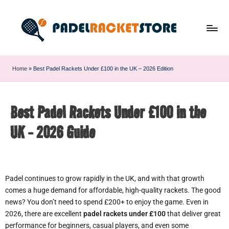
Home
»
Best Padel Rackets Under £100 in the UK – 2026 Edition
Best Padel Rackets Under £100 in the
UK - 2026 Guide
Padel continues to grow rapidly in the UK, and with that growth
comes a huge demand for affordable, high-quality rackets. The good
news? You don’t need to spend £200+ to enjoy the game. Even in
2026, there are excellent
padel rackets under £100
that deliver great
performance for beginners, casual players, and even some