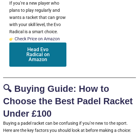
If you’re a new player who
plans to play regularly and
wants a racket that can grow
with your skill level, the Evo
Radical is a smart choice.
Check Price on Amazon
Head Evo
Radical on
Amazon
🔍 Buying Guide: How to
Choose the Best Padel Racket
Under £100
Buying a padel racket can be confusing if you’re new to the sport.
Here are the key factors you should look at before making a choice: