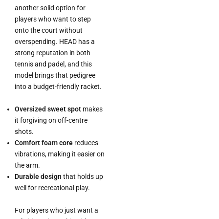
another solid option for
players who want to step
onto the court without
overspending. HEAD has a
strong reputation in both
tennis and padel, and this
model brings that pedigree
into a budget-friendly racket.
Oversized sweet spot
makes
it forgiving on off-centre
shots.
Comfort foam core
reduces
vibrations, making it easier on
the arm.
Durable design
that holds up
well for recreational play.
For players who just want a