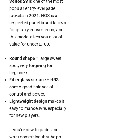
Series 23
is one of the most
popular entry-level padel
rackets in 2026. NOX is a
respected padel brand known
for quality construction, and
this model gives you a lot of
value for under £100.
Round shape
= large sweet
spot, very forgiving for
beginners.
Fiberglass surface + HR3
core
= good balance of
control and power.
Lightweight design
makes it
easy to manoeuvre, especially
for new players.
If you’re new to padel and
want something that helps