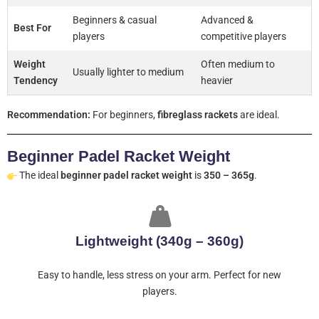
Beginners & casual
Advanced &
Best For
players
competitive players
Weight
Often medium to
Usually lighter to medium
Tendency
heavier
Recommendation:
For beginners,
fibreglass rackets
are ideal.
Beginner Padel Racket Weight
The ideal
beginner padel racket weight
is
350 – 365g
.
Lightweight (340g – 360g)
Easy to handle, less stress on your arm. Perfect for new
players.