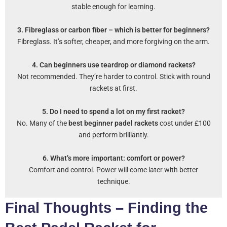
stable enough for learning.
3. Fibreglass or carbon fiber – which is better for beginners?
Fibreglass. It’s softer, cheaper, and more forgiving on the arm.
4. Can beginners use teardrop or diamond rackets?
Not recommended. They’re harder to control. Stick with round
rackets at first.
5. Do I need to spend a lot on my first racket?
No. Many of the
best beginner padel rackets
cost under £100
and perform brilliantly.
6. What’s more important: comfort or power?
Comfort and control. Power will come later with better
technique.
Final Thoughts – Finding the