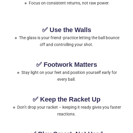
🔹 Focus on consistent returns, not raw power.
✅ Use the Walls
🔹 The glass is your friend -practice letting the ball bounce
off and controlling your shot.
✅ Footwork Matters
🔹 Stay light on your feet and position yourself early for
every ball.
✅ Keep the Racket Up
🔹 Don’t drop your racket – keeping it ready gives you faster
reactions.