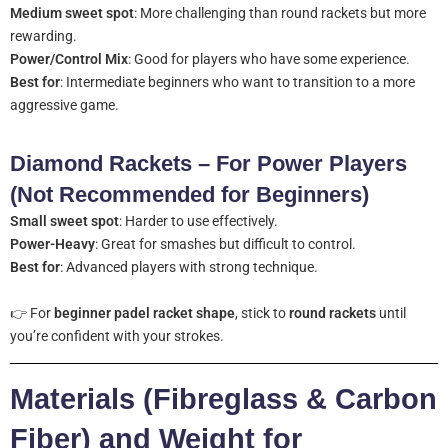
Medium sweet spot
: More challenging than round rackets but more
rewarding.
Power/Control Mix
: Good for players who have some experience.
Best for
: Intermediate beginners who want to transition to a more
aggressive game.
Diamond Rackets – For Power Players
(Not Recommended for Beginners)
Small sweet spot
: Harder to use effectively.
Power-Heavy
: Great for smashes but difficult to control.
Best for
: Advanced players with strong technique.
👉 For
beginner padel racket shape
, stick to
round rackets
until
you’re confident with your strokes.
Materials (Fibreglass & Carbon
Fiber) and Weight for