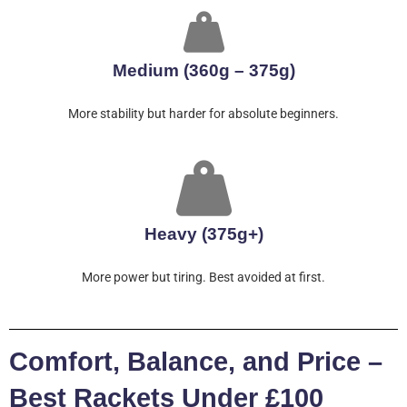
Medium (360g – 375g)
More stability but harder for absolute beginners.
Heavy (375g+)
More power but tiring. Best avoided at first.
Comfort, Balance, and Price –
Best Rackets Under £100