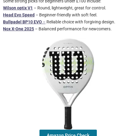
Some strong picks for beginners under £100 include:
Wilson optix V1
– Round, lightweight, great for control.
Head Evo Speed
– Beginner-friendly with soft feel.
Bullpadel BP10 EVO
–
Reliable choice with forgiving design.
Nox X-One
2025
– Balanced performance for newcomers.
Amazon Price Check