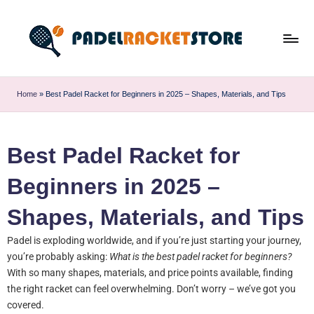
Home
»
Best Padel Racket for Beginners in 2025 – Shapes, Materials, and Tips
Best Padel Racket for
Beginners in 2025 –
Shapes, Materials, and Tips
Padel is exploding worldwide, and if you’re just starting your journey,
you’re probably asking:
What is the best padel racket for beginners?
With so many shapes, materials, and price points available, finding
the right racket can feel overwhelming. Don’t worry – we’ve got you
covered.