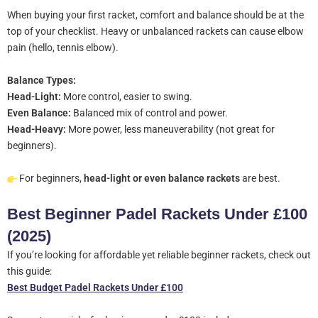
When buying your first racket, comfort and balance should be at the
top of your checklist. Heavy or unbalanced rackets can cause elbow
pain (hello, tennis elbow).
Balance Types:
Head-Light:
More control, easier to swing.
Even Balance:
Balanced mix of control and power.
Head-Heavy:
More power, less maneuverability (not great for
beginners).
For beginners,
head-light or even balance rackets
are best.
Best Beginner Padel Rackets Under £100
(2025)
If you’re looking for affordable yet reliable beginner rackets, check out
this guide:
Best Budget Padel Rackets Under £100