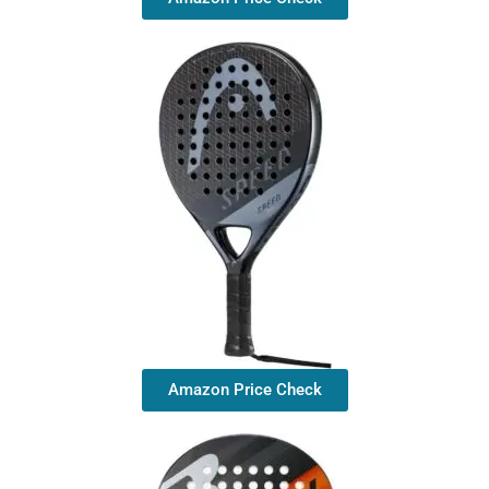
Amazon Price Check