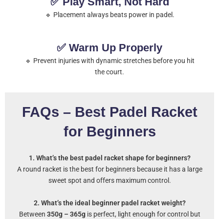
✅ Play Smart, Not Hard
🔹 Placement always beats power in padel.
✅ Warm Up Properly
🔹 Prevent injuries with dynamic stretches before you hit
the court.
FAQs – Best Padel Racket
for Beginners
1. What’s the best padel racket shape for beginners?
A round racket is the best for beginners because it has a large
sweet spot and offers maximum control.
2. What’s the ideal beginner padel racket weight?
Between
350g – 365g
is perfect, light enough for control but