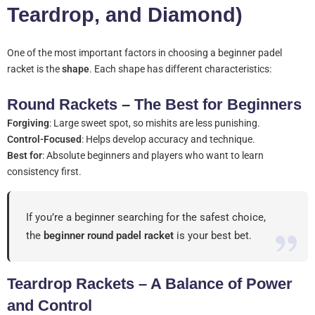
Teardrop, and Diamond)
One of the most important factors in choosing a beginner padel
racket is the
shape
. Each shape has different characteristics:
Round Rackets – The Best for Beginners
Forgiving
: Large sweet spot, so mishits are less punishing.
Control-Focused
: Helps develop accuracy and technique.
Best for
: Absolute beginners and players who want to learn
consistency first.
If you’re a beginner searching for the safest choice,
the
beginner round padel racket
is your best bet.
Teardrop Rackets – A Balance of Power
and Control