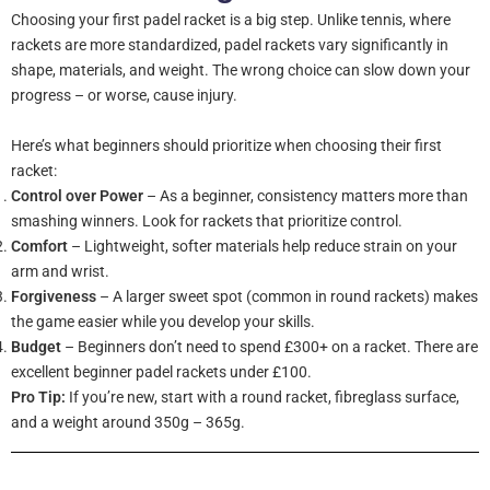
Choosing your first padel racket is a big step. Unlike tennis, where
rackets are more standardized, padel rackets vary significantly in
shape, materials, and weight. The wrong choice can slow down your
progress – or worse, cause injury.
Here’s what beginners should prioritize when choosing their first
racket:
Control over Power
– As a beginner, consistency matters more than
smashing winners. Look for rackets that prioritize control.
Comfort
– Lightweight, softer materials help reduce strain on your
arm and wrist.
Forgiveness
– A larger sweet spot (common in round rackets) makes
the game easier while you develop your skills.
Budget
– Beginners don’t need to spend £300+ on a racket. There are
excellent beginner padel rackets under £100.
Pro Tip:
If you’re new, start with a round racket, fibreglass surface,
and a weight around 350g – 365g.