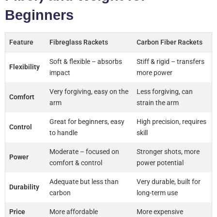
Beginners
Feature
Fibreglass Rackets
Carbon Fiber Rackets
Soft & flexible – absorbs
Stiff & rigid – transfers
Flexibility
impact
more power
Very forgiving, easy on the
Less forgiving, can
Comfort
arm
strain the arm
Great for beginners, easy
High precision, requires
Control
to handle
skill
Moderate – focused on
Stronger shots, more
Power
comfort & control
power potential
Adequate but less than
Very durable, built for
Durability
carbon
long-term use
Price
More affordable
More expensive