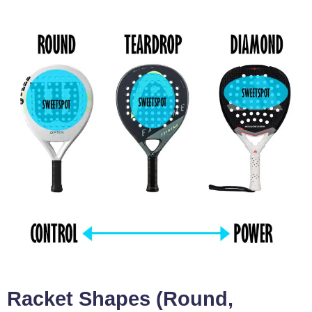
Racket Shapes (Round,