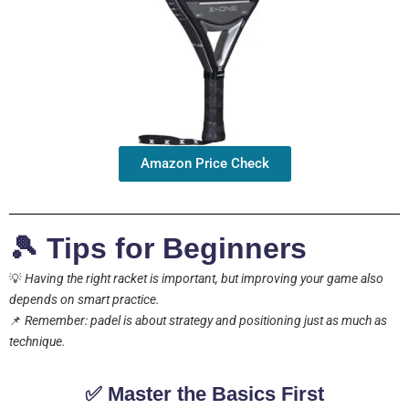
Amazon Price Check
🎾 Tips for Beginners
💡
Having the right racket is important, but improving your game also
depends on smart practice.
📌
Remember: padel is about strategy and positioning just as much as
technique.
✅ Master the Basics First