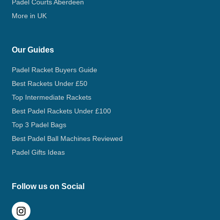
Padel Courts Aberdeen
More in UK
Our Guides
Padel Racket Buyers Guide
Best Rackets Under £50
Top Intermediate Rackets
Best Padel Rackets Under £100
Top 3 Padel Bags
Best Padel Ball Machines Reviewed
Padel Gifts Ideas
Follow us on Social