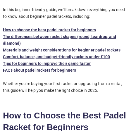
In this beginner-friendly guide, we’ll break down everything you need
to know about beginner padel rackets, including:
How to choose the best padel racket for beginners
The differences between racket shapes (round, teardrop, and
diamond)
Materials and weight considerations for beginner padel rackets
Comfort, balance, and budget-friendly rackets under £100
Tips for beginners to improve their game faster
FAQs about padel rackets for beginners
Whether you’re buying your first racket or upgrading from a rental,
this guide will help you make the right choice in 2025.
How to Choose the Best Padel
Racket for Beginners