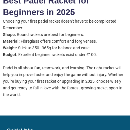
Best Padel Racket for
Beginners in 2025
Choosing your first padel racket doesn’t have to be complicated.
Remember:
Shape:
Round rackets are best for beginners.
Material:
Fibreglass offers comfort and forgiveness.
Weight:
Stick to 350–365g for balance and ease.
Budget:
Excellent beginner rackets exist under £100.
Padel is all about fun, teamwork, and learning. The right racket will
help you improve faster and enjoy the game without injury. Whether
you’re buying your first racket or upgrading in 2025, choose wisely
and get ready to fall in love with the fastest-growing racket sport in
the world.