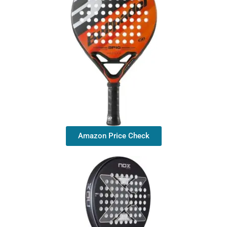
Amazon Price Check