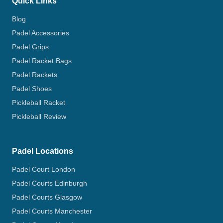
Quick Links
Blog
Padel Accessories
Padel Grips
Padel Racket Bags
Padel Rackets
Padel Shoes
Pickleball Racket
Pickleball Review
Padel Locations
Padel Court London
Padel Courts Edinburgh
Padel Courts Glasgow
Padel Courts Manchester