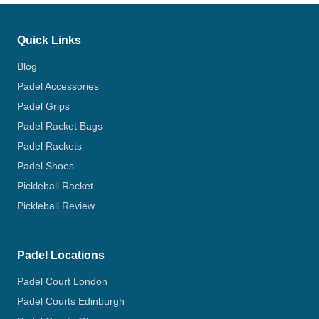
Quick Links
Blog
Padel Accessories
Padel Grips
Padel Racket Bags
Padel Rackets
Padel Shoes
Pickleball Racket
Pickleball Review
Padel Locations
Padel Court London
Padel Courts Edinburgh