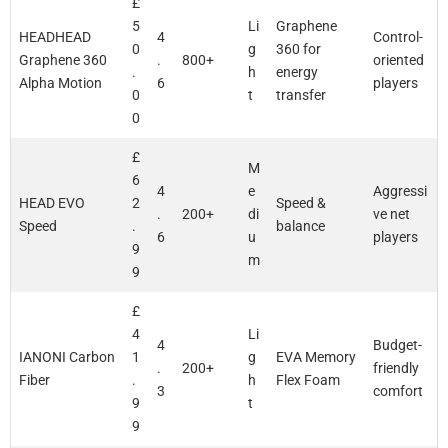
£
5
Li
Graphene
HEADHEAD
4
Control-
0
g
360 for
Graphene 360
.
800+
oriented
.
h
energy
Alpha Motion
6
players
0
t
transfer
0
£
M
6
4
e
Aggressi
HEAD EVO
2
Speed &
.
200+
di
ve net
Speed
.
balance
6
u
players
9
m
9
£
4
Li
4
Budget-
IANONI Carbon
1
g
EVA Memory
.
200+
friendly
Fiber
.
h
Flex Foam
3
comfort
9
t
9