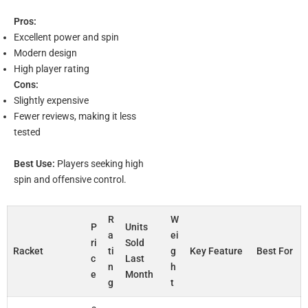
Pros:
Excellent power and spin
Modern design
High player rating
Cons:
Slightly expensive
Fewer reviews, making it less
tested
Best Use:
Players seeking high
spin and offensive control.
R
W
P
Units
a
ei
ri
Sold
Racket
ti
g
Key Feature
Best For
c
Last
n
h
e
Month
g
t