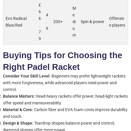
£
M
6
4
e
Evo Radical
6
Offensiv
.
200+
di
Spin & power
Blue/Red
.
e players
9
u
7
m
9
Buying Tips for Choosing the
Right Padel Racket
Consider Your Skill Level:
Beginners may prefer lightweight rackets
with more forgiveness, while advanced players need power and
control.
Balance Matters:
Head-heavy rackets offer power; head-light rackets
offer speed and maneuverability.
Material & Core:
Carbon fiber and EVA foam cores improve durability
and touch.
Design & Shape:
Teardrop shapes balance power and control;
diamond shapes offer more power.