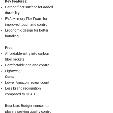
Key Features:
Carbon fiber surface for added
durability
EVA Memory Flex Foam for
improved touch and control
Ergonomic design for better
handling
Pros:
Affordable entry into carbon
fiber rackets
Comfortable grip and control
Lightweight
Cons:
Lower Amazon review count
Less brand recognition
compared to HEAD
Best Use:
Budget-conscious
players seeking quality control