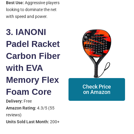
Best Use:
Aggressive players
looking to dominate the net
with speed and power.
3. IANONI
Padel Racket
Carbon Fiber
with EVA
Memory Flex
Check Price
Foam Core
on Amazon
Delivery:
Free
Amazon Rating:
4.3/5 (55
reviews)
Units Sold Last Month:
200+