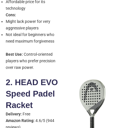
Affordable price for its
technology
Cons:
Might lack power for very
aggressive players
Not ideal for beginners who
need maximum forgiveness
Best Use:
Control-oriented
players who prefer precision
over raw power.
2. HEAD EVO
Speed Padel
Racket
Delivery:
Free
Amazon Rating:
4.6/5 (944
reviews)