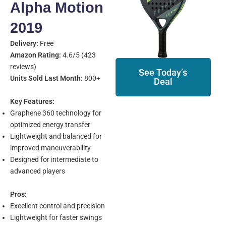
Alpha Motion
2019
Delivery:
Free
Amazon Rating:
4.6/5 (423
reviews)
See Today’s
Units Sold Last Month:
800+
Deal
Key Features:
Graphene 360 technology for
optimized energy transfer
Lightweight and balanced for
improved maneuverability
Designed for intermediate to
advanced players
Pros:
Excellent control and precision
Lightweight for faster swings