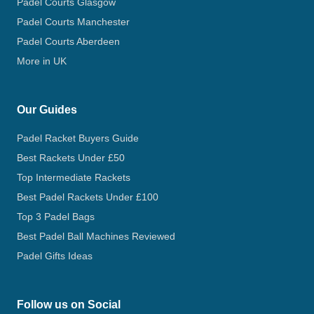
Padel Courts Glasgow
Padel Courts Manchester
Padel Courts Aberdeen
More in UK
Our Guides
Padel Racket Buyers Guide
Best Rackets Under £50
Top Intermediate Rackets
Best Padel Rackets Under £100
Top 3 Padel Bags
Best Padel Ball Machines Reviewed
Padel Gifts Ideas
Follow us on Social