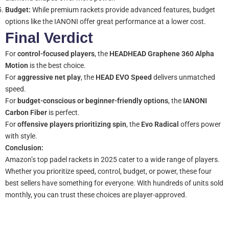
Budget:
While premium rackets provide advanced features, budget
options like the IANONI offer great performance at a lower cost.
Final Verdict
For
control-focused players
, the
HEADHEAD Graphene 360 Alpha
Motion
is the best choice.
For
aggressive net play
, the
HEAD EVO Speed
delivers unmatched
speed.
For
budget-conscious or beginner-friendly options
, the
IANONI
Carbon Fiber
is perfect.
For
offensive players prioritizing spin
, the
Evo Radical
offers power
with style.
Conclusion:
Amazon’s top padel rackets in 2025 cater to a wide range of players.
Whether you prioritize speed, control, budget, or power, these four
best sellers have something for everyone. With hundreds of units sold
monthly, you can trust these choices are player-approved.