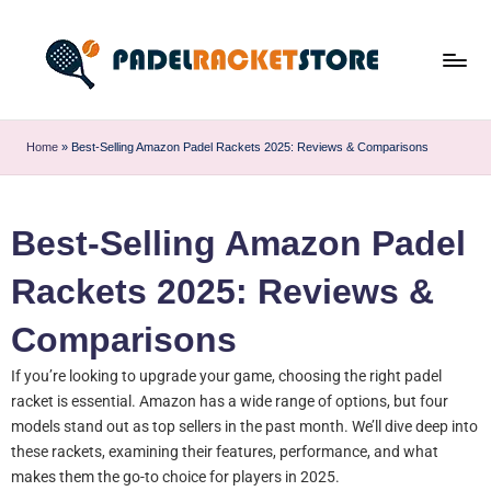
Home
»
Best-Selling Amazon Padel Rackets 2025: Reviews & Comparisons
Best-Selling Amazon Padel
Rackets 2025: Reviews &
Comparisons
If you’re looking to upgrade your game, choosing the right padel
racket is essential. Amazon has a wide range of options, but four
models stand out as top sellers in the past month. We’ll dive deep into
these rackets, examining their features, performance, and what
makes them the go-to choice for players in 2025.