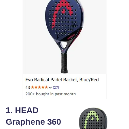
1. HEAD
Graphene 360