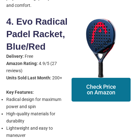
and comfort.
4. Evo Radical
Padel Racket,
Blue/Red
Delivery:
Free
Amazon Rating:
4.9/5 (27
reviews)
Units Sold Last Month:
200+
Check Price
on Amazon
Key Features:
Radical design for maximum
power and spin
High-quality materials for
durability
Lightweight and easy to
maneuver