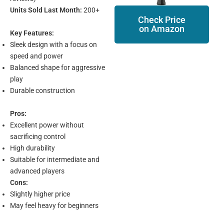
Units Sold Last Month:
200+
Check Price
on Amazon
Key Features:
Sleek design with a focus on
speed and power
Balanced shape for aggressive
play
Durable construction
Pros:
Excellent power without
sacrificing control
High durability
Suitable for intermediate and
advanced players
Cons:
Slightly higher price
May feel heavy for beginners