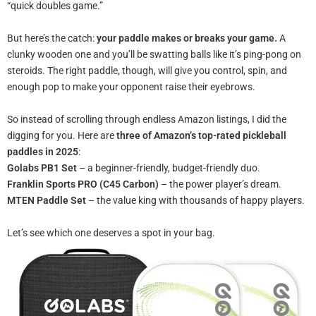
“quick doubles game.”
But here’s the catch:
your paddle makes or breaks your game.
A
clunky wooden one and you’ll be swatting balls like it’s ping-pong on
steroids. The right paddle, though, will give you control, spin, and
enough pop to make your opponent raise their eyebrows.
So instead of scrolling through endless Amazon listings, I did the
digging for you. Here are
three of Amazon’s top-rated pickleball
paddles in 2025
:
Golabs PB1 Set
– a beginner-friendly, budget-friendly duo.
Franklin Sports PRO (C45 Carbon)
– the power player’s dream.
MTEN Paddle Set
– the value king with thousands of happy players.
Let’s see which one deserves a spot in your bag.