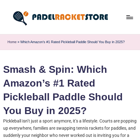
Home
»
Which Amazon’s #1 Rated Pickleball Paddle Should You Buy in 2025?
Smash & Spin: Which
Amazon’s #1 Rated
Pickleball Paddle Should
You Buy in 2025?
Pickleball isn’t just a sport anymore, it’s a lifestyle. Courts are popping
up everywhere, families are swapping tennis rackets for paddles, and
suddenly your neighbor who never worked out is inviting you for a