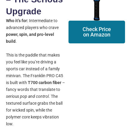
Upgrade
Who it’s for:
Intermediate to
advanced players who crave
Check Price
on Amazon
power, spin, and pro-level
build
.
This is the paddle that makes
you feel like you’re driving a
sports car instead of a family
minivan. The Franklin PRO C45
is built with
T700 carbon fiber
–
fancy words that translate to
serious pop and control
. The
textured surface grabs the ball
for wicked spin, while the
polymer core keeps vibration
low.