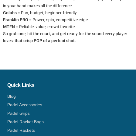
in your hand makes all the difference.
Golabs
= Fun, budget, beginner-friendly.
Franklin PRO
= Power, spin, competitive edge.
MTEN
= Reliable, value, crowd favorite.
So grab one, hit the court, and get ready for the sound every player
loves:
that crisp POP of a perfect shot.
Quick Links
Blog
Padel Accessories
Padel Grips
Padel Racket Bags
Padel Rackets