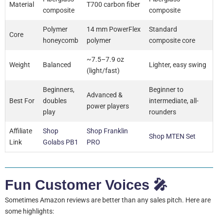
Material
T700 carbon fiber
composite
composite
Polymer
14 mm PowerFlex
Standard
Core
honeycomb
polymer
composite core
~7.5–7.9 oz
Weight
Balanced
Lighter, easy swing
(light/fast)
Beginners,
Beginner to
Advanced &
Best For
doubles
intermediate, all-
power players
play
rounders
Affiliate
Shop
Shop Franklin
Shop MTEN Set
Link
Golabs PB1
PRO
Fun Customer Voices 🎤
Sometimes Amazon reviews are better than any sales pitch. Here are
some highlights: