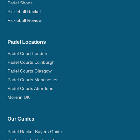
Padel Shoes
Pickleball Racket
Pickleball Review
Padel Locations
Padel Court London
Padel Courts Edinburgh
Padel Courts Glasgow
Padel Courts Manchester
Padel Courts Aberdeen
More in UK
Our Guides
Padel Racket Buyers Guide