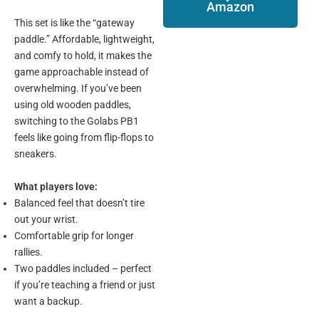
Amazon
This set is like the “gateway
paddle.” Affordable, lightweight,
and comfy to hold, it makes the
game approachable instead of
overwhelming. If you’ve been
using old wooden paddles,
switching to the Golabs PB1
feels like going from flip-flops to
sneakers.
What players love:
Balanced feel that doesn’t tire
out your wrist.
Comfortable grip for longer
rallies.
Two paddles included – perfect
if you’re teaching a friend or just
want a backup.