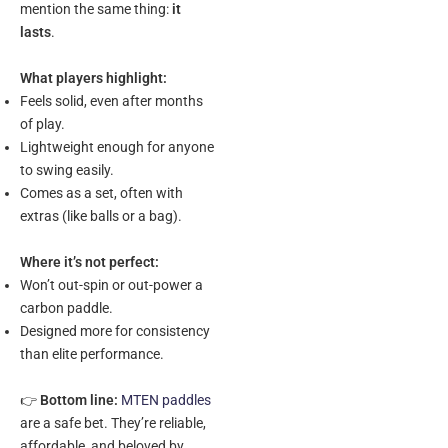
mention the same thing:
it
lasts
.
What players highlight:
Feels solid, even after months
of play.
Lightweight enough for anyone
to swing easily.
Comes as a set, often with
extras (like balls or a bag).
Where it’s not perfect:
Won’t out-spin or out-power a
carbon paddle.
Designed more for consistency
than elite performance.
👉
Bottom line:
MTEN paddles
are a safe bet. They’re reliable,
affordable, and beloved by