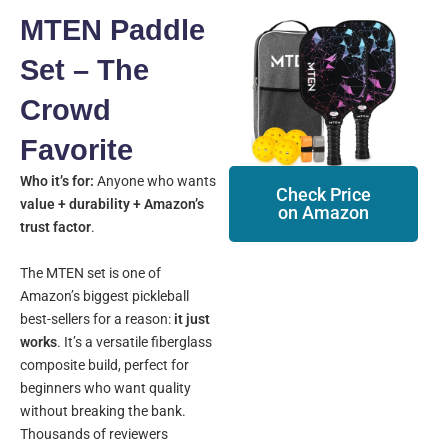
MTEN Paddle
Set – The
Crowd
Favorite
Who it’s for:
Anyone who wants
Check Price
value + durability + Amazon’s
on Amazon
trust factor
.
The MTEN set is one of
Amazon’s biggest pickleball
best-sellers for a reason:
it just
works
. It’s a versatile fiberglass
composite build, perfect for
beginners who want quality
without breaking the bank.
Thousands of reviewers