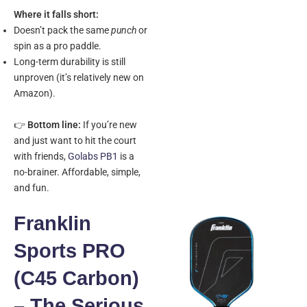
Where it falls short:
Doesn’t pack the same
punch
or
spin as a pro paddle.
Long-term durability is still
unproven (it’s relatively new on
Amazon).
👉
Bottom line:
If you’re new
and just want to hit the court
with friends,
Golabs PB1
is a
no-brainer. Affordable, simple,
and fun.
Franklin
Sports PRO
(C45 Carbon)
– The Serious