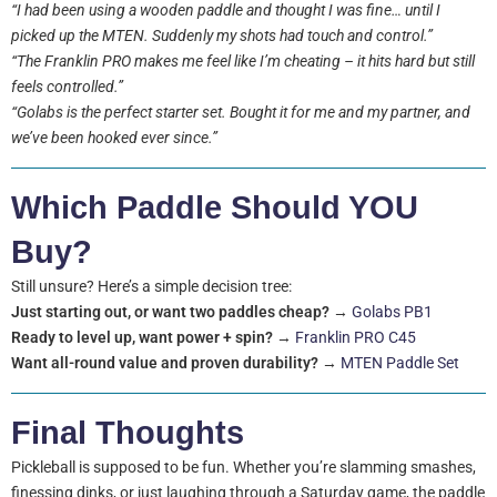
“I had been using a wooden paddle and thought I was fine… until I
picked up the MTEN. Suddenly my shots had touch and control.”
“The Franklin PRO makes me feel like I’m cheating – it hits hard but still
feels controlled.”
“Golabs is the perfect starter set. Bought it for me and my partner, and
we’ve been hooked ever since.”
Which Paddle Should YOU
Buy?
Still unsure? Here’s a simple decision tree:
Just starting out, or want two paddles cheap?
→
Golabs PB1
Ready to level up, want power + spin?
→
Franklin PRO C45
Want all-round value and proven durability?
→
MTEN Paddle Set
Final Thoughts
Pickleball is supposed to be fun. Whether you’re slamming smashes,
finessing dinks, or just laughing through a Saturday game, the paddle