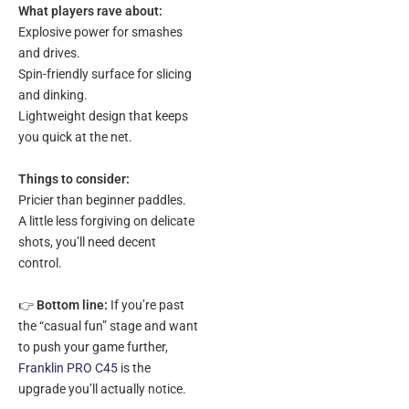
What players rave about:
Explosive power for smashes
and drives.
Spin-friendly surface for slicing
and dinking.
Lightweight design that keeps
you quick at the net.
Things to consider:
Pricier than beginner paddles.
A little less forgiving on delicate
shots, you’ll need decent
control.
👉
Bottom line:
If you’re past
the “casual fun” stage and want
to push your game further,
Franklin PRO C45
is the
upgrade you’ll actually notice.