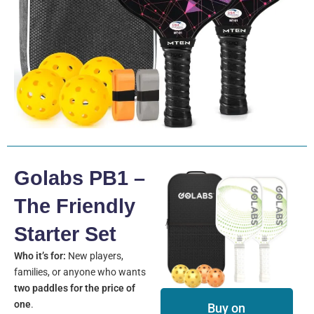
Golabs PB1 –
The Friendly
Starter Set
Who it’s for:
New players,
families, or anyone who wants
two paddles for the price of
one
.
Buy on