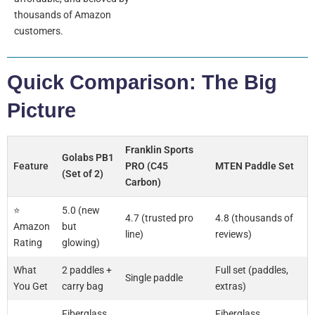
thousands of Amazon
customers.
Quick Comparison: The Big
Picture
Franklin Sports
Golabs PB1
Feature
PRO (C45
MTEN Paddle Set
(Set of 2)
Carbon)
⭐
5.0 (new
4.7 (trusted pro
4.8 (thousands of
Amazon
but
line)
reviews)
Rating
glowing)
What
2 paddles +
Full set (paddles,
Single paddle
You Get
carry bag
extras)
Fiberglass
Fiberglass