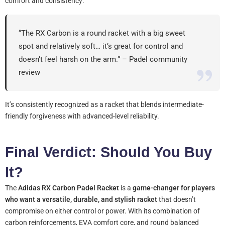
comfort and consistency:
“The RX Carbon is a round racket with a big sweet
spot and relatively soft… it’s great for control and
doesn’t feel harsh on the arm.” – Padel community
review
It’s consistently recognized as a racket that blends intermediate-
friendly forgiveness with advanced-level reliability.
Final Verdict: Should You Buy
It?
The
Adidas RX Carbon Padel Racket
is a
game-changer for players
who want a versatile, durable, and stylish racket
that doesn’t
compromise on either control or power. With its combination of
carbon reinforcements, EVA comfort core, and round balanced