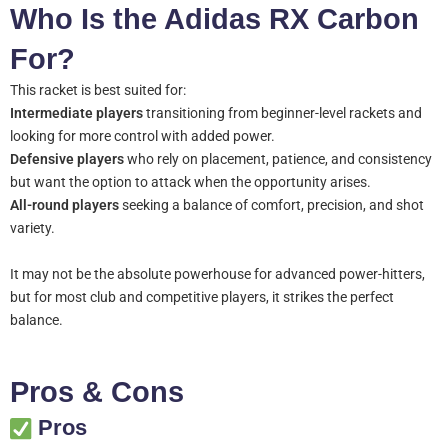
Who Is the Adidas RX Carbon
For?
This racket is best suited for:
Intermediate players
transitioning from beginner-level rackets and
looking for more control with added power.
Defensive players
who rely on placement, patience, and consistency
but want the option to attack when the opportunity arises.
All-round players
seeking a balance of comfort, precision, and shot
variety.
It may not be the absolute powerhouse for advanced power-hitters,
but for most club and competitive players, it strikes the perfect
balance.
Pros & Cons
Pros