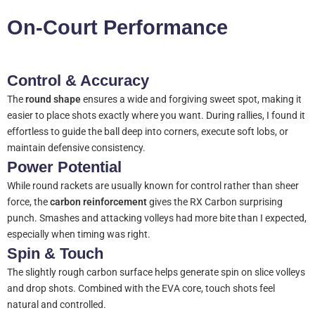
On-Court Performance
Control & Accuracy
The
round shape
ensures a wide and forgiving sweet spot, making it
easier to place shots exactly where you want. During rallies, I found it
effortless to guide the ball deep into corners, execute soft lobs, or
maintain defensive consistency.
Power Potential
While round rackets are usually known for control rather than sheer
force, the
carbon reinforcement
gives the RX Carbon surprising
punch. Smashes and attacking volleys had more bite than I expected,
especially when timing was right.
Spin & Touch
The slightly rough carbon surface helps generate spin on slice volleys
and drop shots. Combined with the EVA core, touch shots feel
natural and controlled.