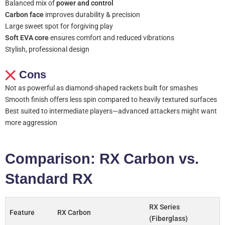
Balanced mix of
power and control
Carbon face
improves durability & precision
Large sweet spot for forgiving play
Soft EVA core
ensures comfort and reduced vibrations
Stylish, professional design
Cons
Not as powerful as diamond-shaped rackets built for smashes
Smooth finish offers less spin compared to heavily textured surfaces
Best suited to intermediate players—advanced attackers might want
more aggression
Comparison: RX Carbon vs.
Standard RX
RX Series
Feature
RX Carbon
(Fiberglass)