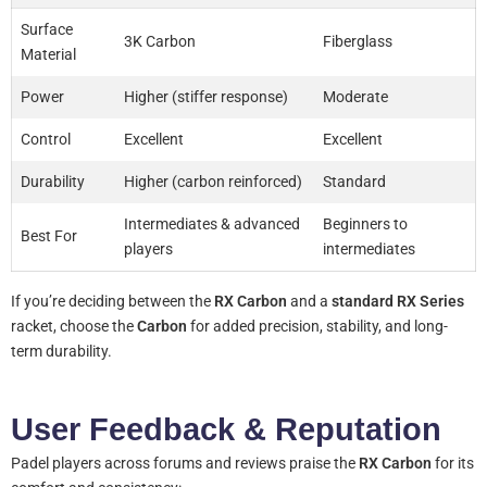
Surface
3K Carbon
Fiberglass
Material
Power
Higher (stiffer response)
Moderate
Control
Excellent
Excellent
Durability
Higher (carbon reinforced)
Standard
Intermediates & advanced
Beginners to
Best For
players
intermediates
If you’re deciding between the
RX Carbon
and a
standard RX Series
racket, choose the
Carbon
for added precision, stability, and long-
term durability.
User Feedback & Reputation
Padel players across forums and reviews praise the
RX Carbon
for its