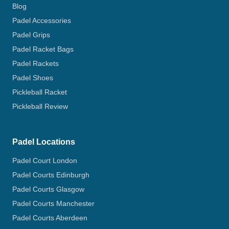
Blog
Padel Accessories
Padel Grips
Padel Racket Bags
Padel Rackets
Padel Shoes
Pickleball Racket
Pickleball Review
Padel Locations
Padel Court London
Padel Courts Edinburgh
Padel Courts Glasgow
Padel Courts Manchester
Padel Courts Aberdeen