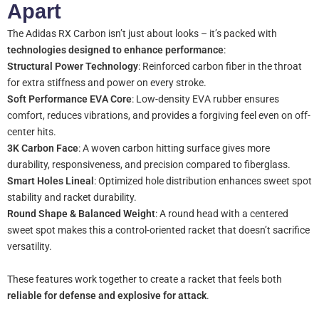
Apart
The Adidas RX Carbon isn’t just about looks – it’s packed with
technologies designed to enhance performance
:
Structural Power Technology
: Reinforced carbon fiber in the throat
for extra stiffness and power on every stroke.
Soft Performance EVA Core
: Low-density EVA rubber ensures
comfort, reduces vibrations, and provides a forgiving feel even on off-
center hits.
3K Carbon Face
: A woven carbon hitting surface gives more
durability, responsiveness, and precision compared to fiberglass.
Smart Holes Lineal
: Optimized hole distribution enhances sweet spot
stability and racket durability.
Round Shape & Balanced Weight
: A round head with a centered
sweet spot makes this a control-oriented racket that doesn’t sacrifice
versatility.
These features work together to create a racket that feels both
reliable for defense and explosive for attack
.