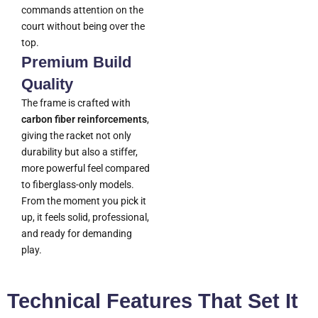
commands attention on the
court without being over the
top.
Premium Build
Quality
The frame is crafted with
carbon fiber reinforcements
,
giving the racket not only
durability but also a stiffer,
more powerful feel compared
to fiberglass-only models.
From the moment you pick it
up, it feels solid, professional,
and ready for demanding
play.
Technical Features That Set It