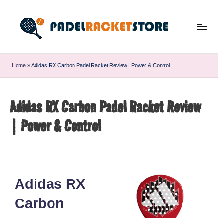
Home
»
Adidas RX Carbon Padel Racket Review | Power & Control
Adidas RX Carbon Padel Racket Review
| Power & Control
Adidas RX
Carbon