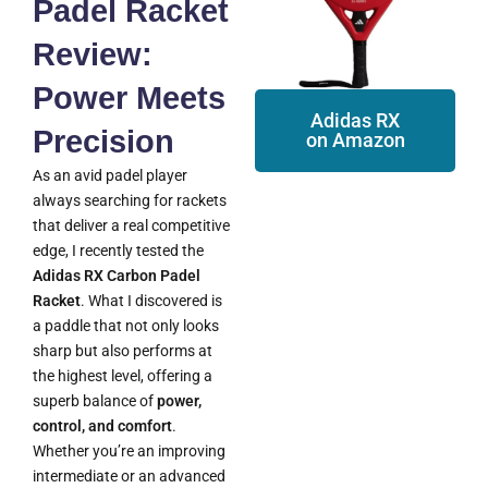
Padel Racket
Review:
Power Meets
Adidas RX
Precision
on Amazon
As an avid padel player
always searching for rackets
that deliver a real competitive
edge, I recently tested the
Adidas RX Carbon Padel
Racket
. What I discovered is
a paddle that not only looks
sharp but also performs at
the highest level, offering a
superb balance of
power,
control, and comfort
.
Whether you’re an improving
intermediate or an advanced