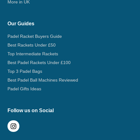
More in UK
Our Guides
Padel Racket Buyers Guide
Best Rackets Under £50
Top Intermediate Rackets
Best Padel Rackets Under £100
Top 3 Padel Bags
Best Padel Ball Machines Reviewed
Padel Gifts Ideas
Follow us on Social