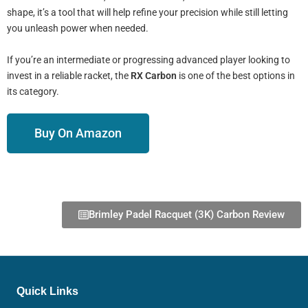
shape, it’s a tool that will help refine your precision while still letting
you unleash power when needed.
If you’re an intermediate or progressing advanced player looking to
invest in a reliable racket, the
RX Carbon
is one of the best options in
its category.
Buy On Amazon
Brimley Padel Racquet (3K) Carbon Review
Quick Links