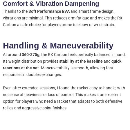
Comfort & Vibration Dampening
Thanks to the
Soft Performance EVA
and smart frame design,
vibrations are minimal. This reduces arm fatigue and makes the RX
Carbon a safe choice for players prone to elbow or wrist strain.
Handling & Maneuverability
At around
360-375g
, the RX Carbon feels perfectly balanced in hand.
Its weight distribution provides
stability at the baseline
and
quick
reactions at the net
. Maneuverability is smooth, allowing fast
responses in doubles exchanges.
Even after extended sessions, I found the racket easy to handle, with
no sense of heaviness or loss of control. This makes it an excellent
option for players who need a racket that adapts to both defensive
rallies and aggressive point finishes.