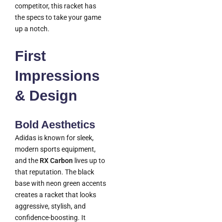
competitor, this racket has
the specs to take your game
up a notch.
First
Impressions
& Design
Bold Aesthetics
Adidas is known for sleek,
modern sports equipment,
and the
RX Carbon
lives up to
that reputation. The black
base with neon green accents
creates a racket that looks
aggressive, stylish, and
confidence-boosting. It